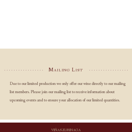
Mailing List
Due to our limited production we only offer our wine directly to our mailing
list members. Please join our mailing list to receive information about
upcoming events and to ensure your allocation of our limited quantities.
VIÑAS ZURINAGA