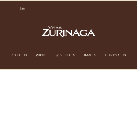
Join
VIÑAS ZURIN
ABOUT US
WINES
WINE CLUBS
IMAGES
CONTACT US