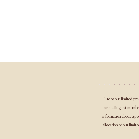
Due to our limited pro
our mailing list member
information about upc
allocation of our limite