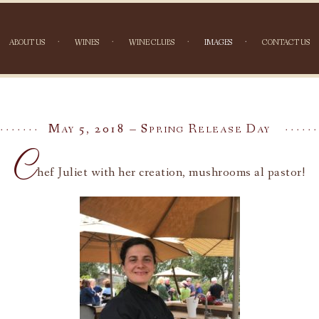
ABOUT US
WINES
WINE CLUBS
IMAGES
CONTACT US
NAGA
May 5, 2018 – Spring Release Day
C
hef Juliet with her creation, mushrooms al pastor!