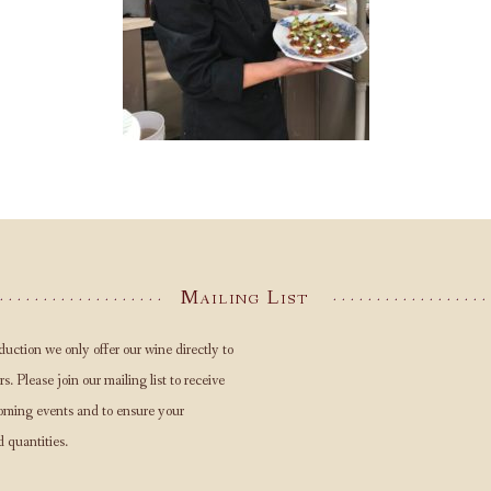
Mailing List
duction we only offer our wine directly to
s. Please join our mailing list to receive
oming events and to ensure your
d quantities.